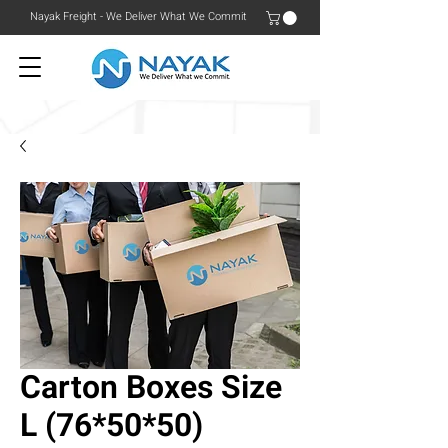
Nayak Freight - We Deliver What We Commit
Carton Boxes Size
L (76*50*50)