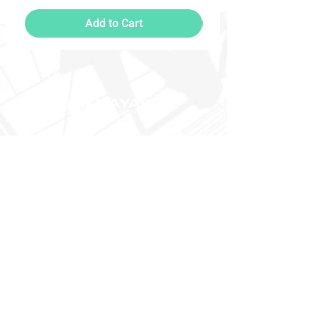
Add to Cart
Nayak Freight - Your trusted worldwide partner for
moving and relocations.
Contact
Nayak Freight Pte Ltd SATS AFT 4, #02-270A 107
Airport Cargo Road Singapore 819463
Phone: +65 6543 4057 / 4091
Email: sales-sin@nayakfreight.com
Menu
Socials