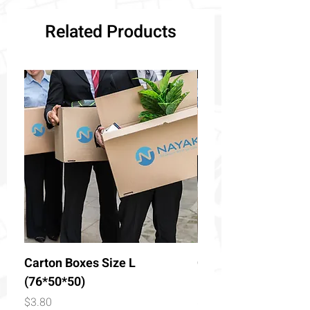
Related Products
Carton Boxes Size L
Carton Boxes Size 
(76*50*50)
(50*50*50)
Price
Price
$3.80
$2.90