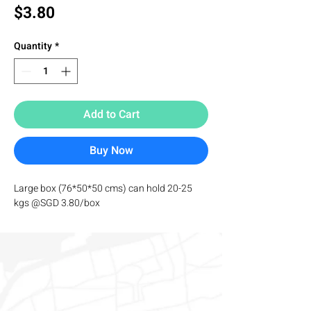
Price
$3.80
Quantity
*
Add to Cart
Buy Now
Large box (76*50*50 cms) can hold 20-25 
kgs @SGD 3.80/box