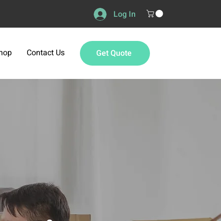
Log In
hop
Contact Us
Get Quote