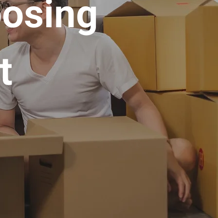
oosing
t