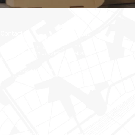
Contact
Menu
Home
Nayak Freight Pte Ltd SATS AFT 4,
#02-270A 107 Airport Cargo Road
About Us
Singapore 819463
Services
Shop
Phone: +65 6543 4057 / 4091
Contact Us
Email: sales-sin@nayakfreight.com
© 2025 Nayak Freight. All rights reserved.