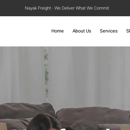
Nayak Freight - We Deliver What We Commit
Home
About Us
Services
S