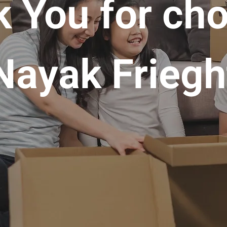
 You for ch
Nayak Friegh