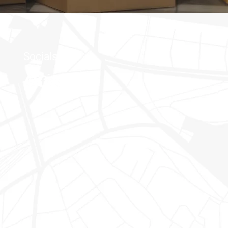
Socials