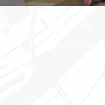
Nayak Freight - Your trusted
worldwide partner for moving
and relocations.