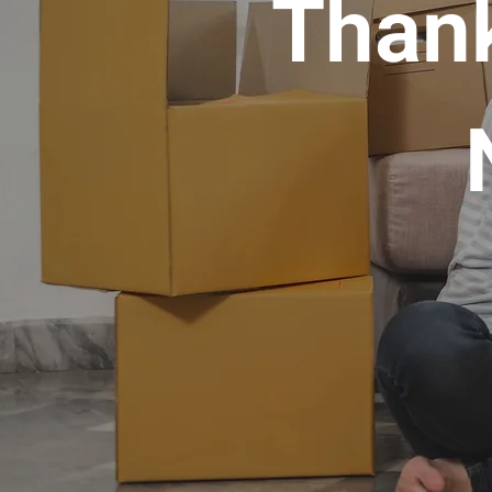
Thank